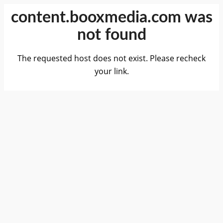
content.booxmedia.com was
not found
The requested host does not exist. Please recheck
your link.